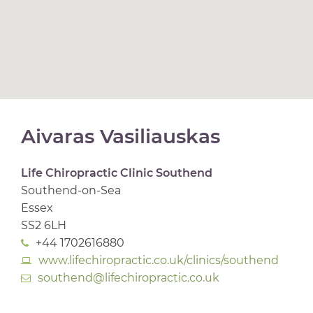
Aivaras Vasiliauskas
Life Chiropractic Clinic Southend
Southend-on-Sea
Essex
SS2 6LH
+44 1702616880
www.lifechiropractic.co.uk/clinics/southend
southend@lifechiropractic.co.uk