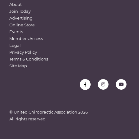
About
Join Today
Advertising
Online Store
Events
Members Access
Legal
Privacy Policy
Terms & Conditions
Site Map
© United Chiropractic Association
2026
All rights reserved