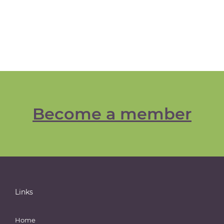
Become a member
Links
Home