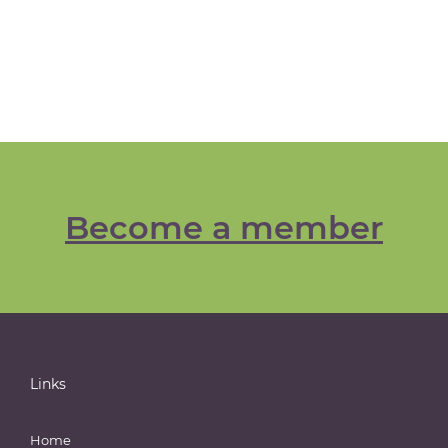
Become a member
Links
Home