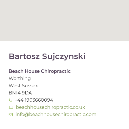
Bartosz Sujczynski
Beach House Chiropractic
Worthing
West Sussex
BN14 9DA
+44 1903660094
beachhousechiropractic.co.uk
info@beachhousechiropractic.com