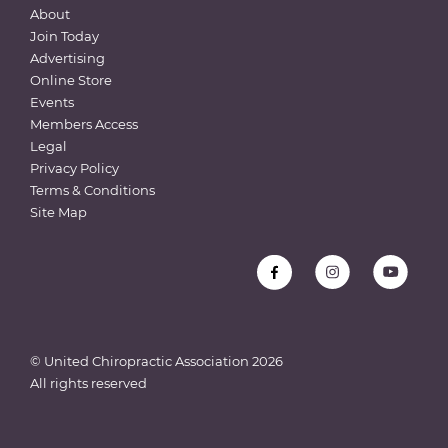
About
Join Today
Advertising
Online Store
Events
Members Access
Legal
Privacy Policy
Terms & Conditions
Site Map
© United Chiropractic Association
2026
All rights reserved