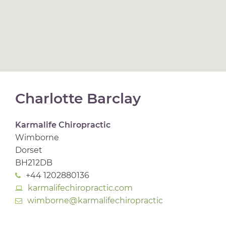
Charlotte Barclay
Karmalife Chiropractic
Wimborne
Dorset
BH212DB
+44 1202880136
karmalifechiropractic.com
wimborne@karmalifechiropractic