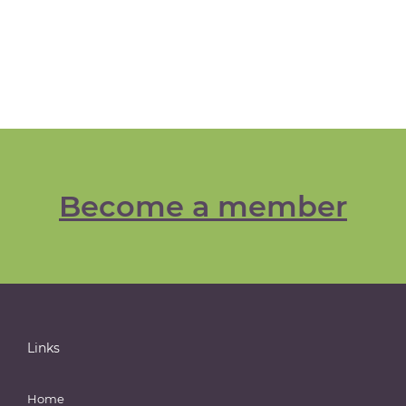
Become a member
Links
Home