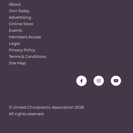
About
Join Today
Advertising
Online Store
Events
Members Access
Legal
Privacy Policy
Terms & Conditions
Site Map
© United Chiropractic Association
2026
All rights reserved