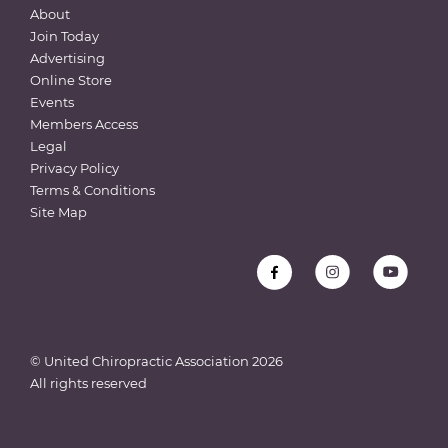
About
Join Today
Advertising
Online Store
Events
Members Access
Legal
Privacy Policy
Terms & Conditions
Site Map
© United Chiropractic Association
2026
All rights reserved