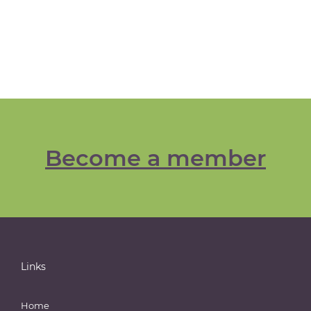
Become a member
Links
Home