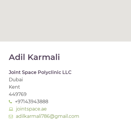
Adil Karmali
Joint Space Polyclinic LLC
Dubai
Kent
449769
+97143943888
jointspace.ae
adilkarmali786@gmail.com