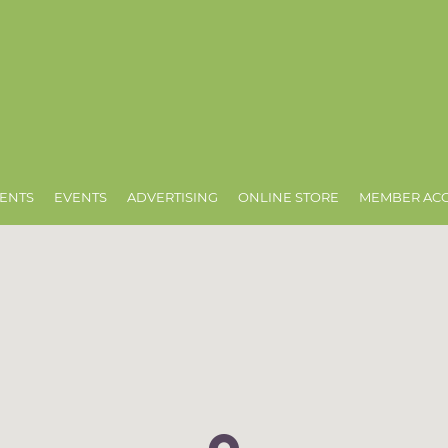
ENTS
EVENTS
ADVERTISING
ONLINE STORE
MEMBER AC