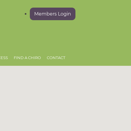
Members Login
CESS
FIND A CHIRO
CONTACT