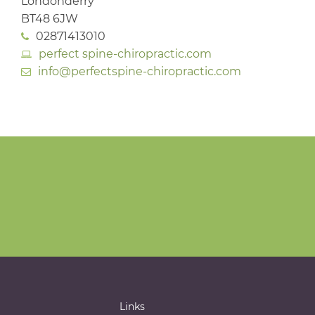
Londonderry
BT48 6JW
02871413010
perfect spine-chiropractic.com
info@perfectspine-chiropractic.com
Links