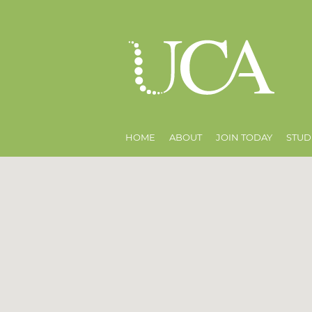
HOME
ABOUT
JOIN TODAY
STUD