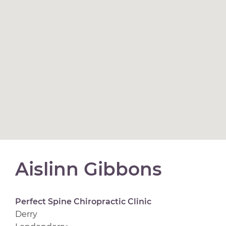
Aislinn Gibbons
Perfect Spine Chiropractic Clinic
Derry