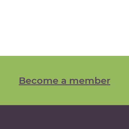
Become a member