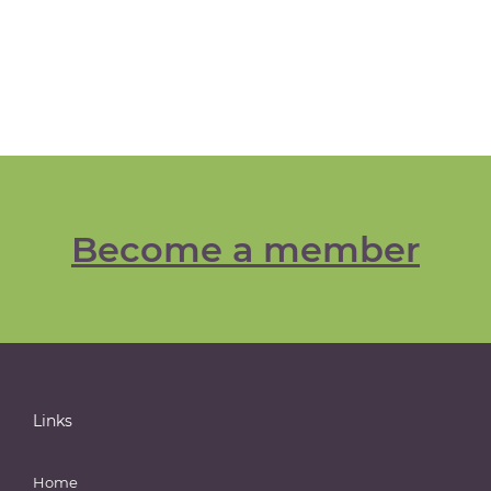
Become a member
Links
Home