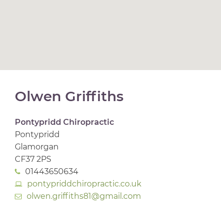
Olwen Griffiths
Pontypridd Chiropractic
Pontypridd
Glamorgan
CF37 2PS
01443650634
pontypriddchiropractic.co.uk
olwen.griffiths81@gmail.com