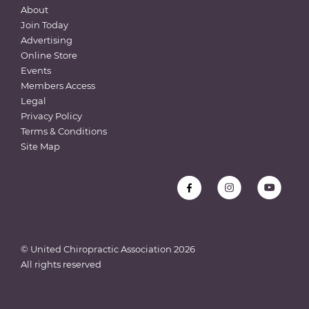
About
Join Today
Advertising
Online Store
Events
Members Access
Legal
Privacy Policy
Terms & Conditions
Site Map
© United Chiropractic Association
2026
All rights reserved