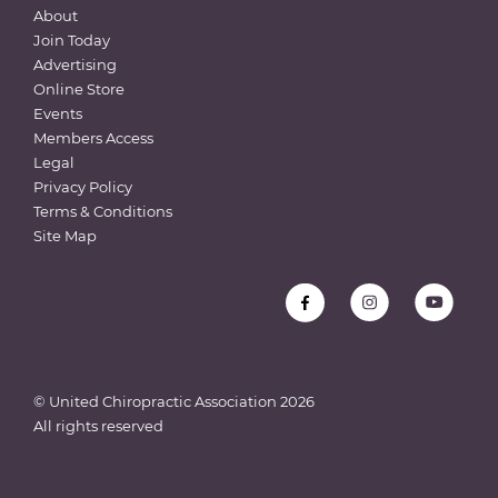
About
Join Today
Advertising
Online Store
Events
Members Access
Legal
Privacy Policy
Terms & Conditions
Site Map
© United Chiropractic Association
2026
All rights reserved