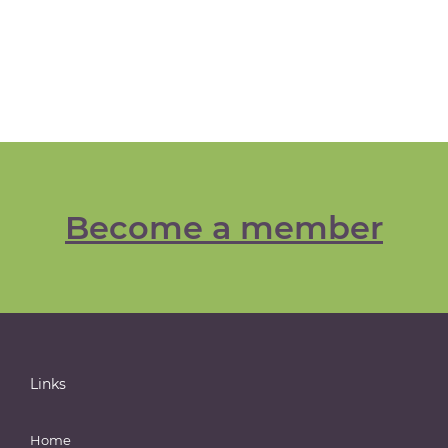
Become a member
Links
Home