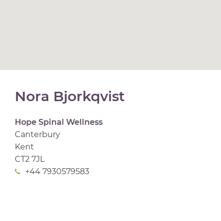
Nora Bjorkqvist
Hope Spinal Wellness
Canterbury
Kent
CT2 7JL
+44 7930579583