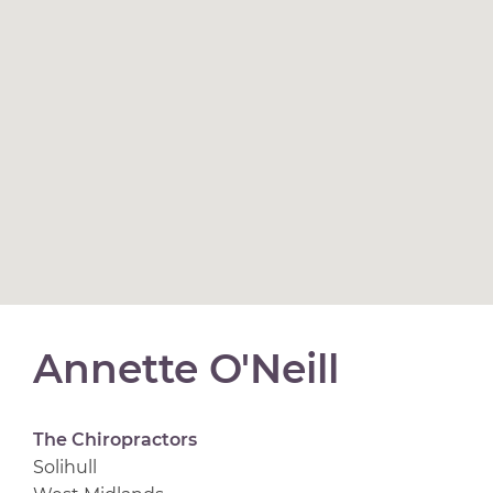
Annette O'Neill
The Chiropractors
Solihull