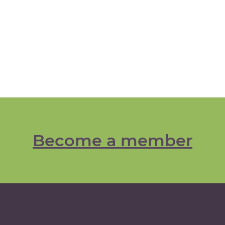
Become a member