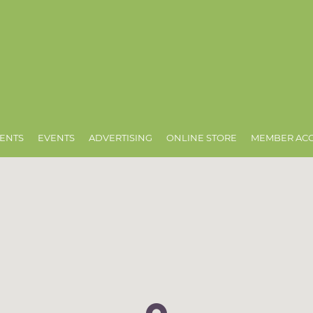
ENTS
EVENTS
ADVERTISING
ONLINE STORE
MEMBER AC