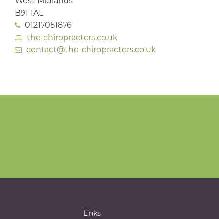
West Midlands
B91 1AL
01217051876
the-chiropractors.co.uk
contact@the-chiropractors.co.uk
Links