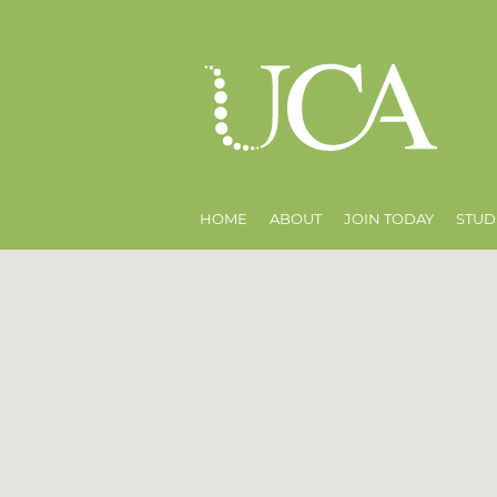
HOME
ABOUT
JOIN TODAY
STUD