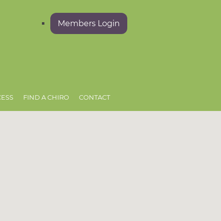
Members Login
CESS
FIND A CHIRO
CONTACT