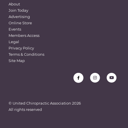
About
Join Today
Advertising
Online Store
Events
Members Access
Legal
Privacy Policy
Terms & Conditions
Site Map
© United Chiropractic Association
2026
All rights reserved