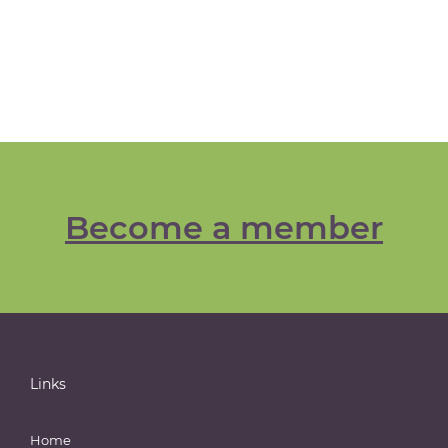
Become a member
Links
Home