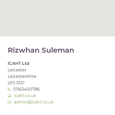
Rizwhan Suleman
ICAHT Ltd
Leicester
Leicestershire
LE5 3SD
01163400786
icaht.co.uk
admin@icaht.co.uk