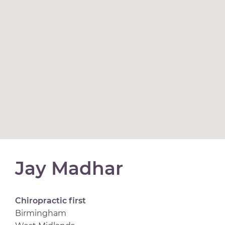
Jay Madhar
Chiropractic first
Birmingham