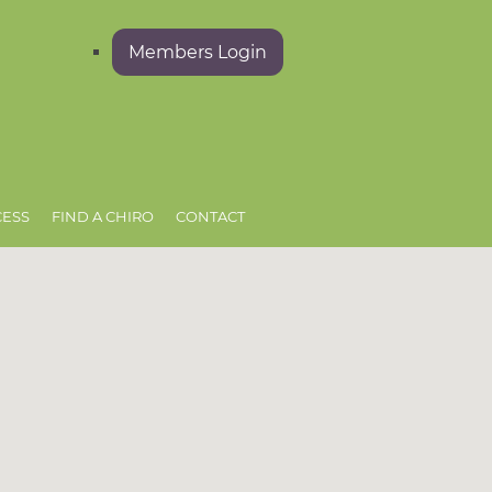
Members Login
CESS
FIND A CHIRO
CONTACT