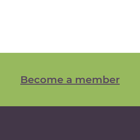
Become a member