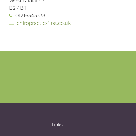
West Midlands
B2 4BT
01216343333
chiropractic-first.co.uk
Links