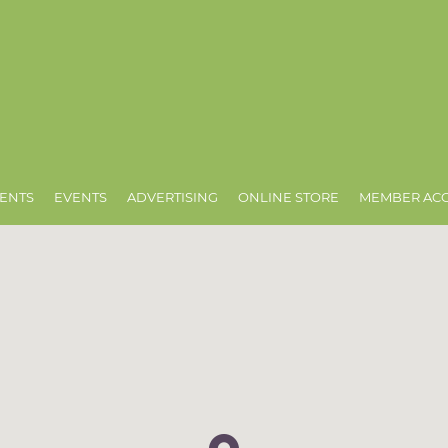
ENTS
EVENTS
ADVERTISING
ONLINE STORE
MEMBER AC