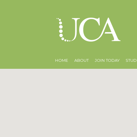
HOME
ABOUT
JOIN TODAY
STUD