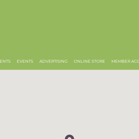
ENTS
EVENTS
ADVERTISING
ONLINE STORE
MEMBER AC