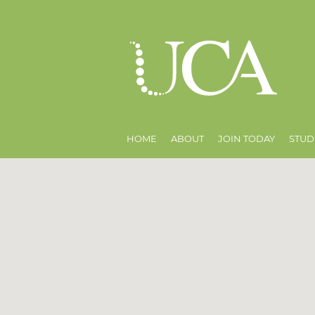
HOME
ABOUT
JOIN TODAY
STUD