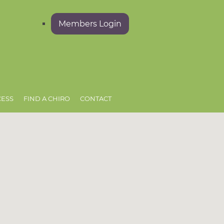
Members Login
CESS
FIND A CHIRO
CONTACT