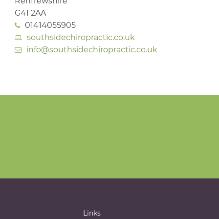
Renfrewshire
G41 2AA
01414055905
southsidechiropractic.co.uk
info@southsidechiropractic.co.uk
Links