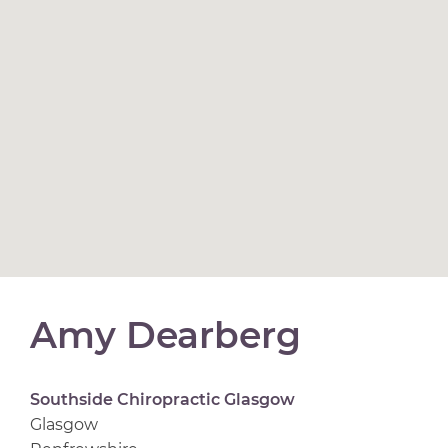
Amy Dearberg
Southside Chiropractic Glasgow
Glasgow