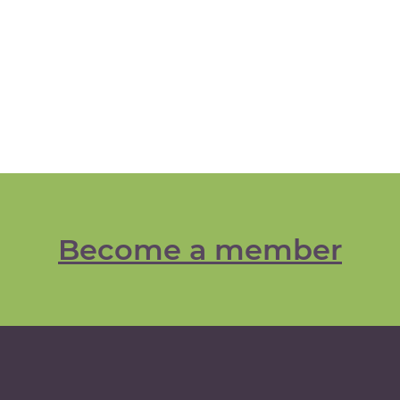
Become a member