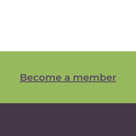
Become a member