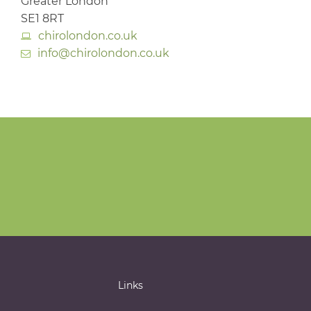
Greater London
SE1 8RT
chirolondon.co.uk
info@chirolondon.co.uk
Links