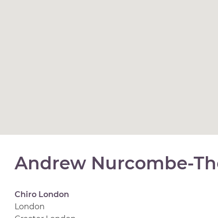
Andrew Nurcombe-Th
Chiro London
London