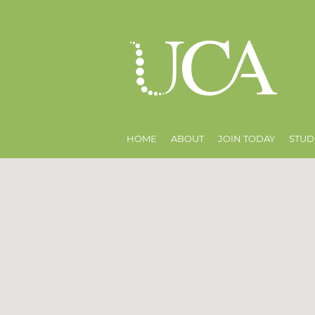
HOME
ABOUT
JOIN TODAY
STUD