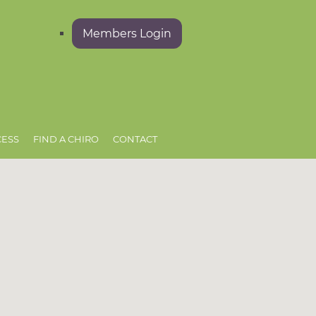
Members Login
CESS
FIND A CHIRO
CONTACT