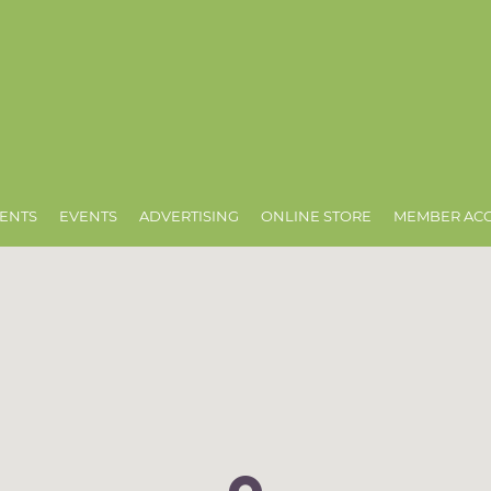
ENTS
EVENTS
ADVERTISING
ONLINE STORE
MEMBER AC