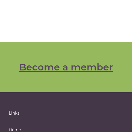
Become a member
Links
Home