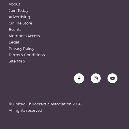
About
Join Today
Advertising
Online Store
Events
Members Access
Legal
Privacy Policy
Terms & Conditions
Site Map
© United Chiropractic Association
2026
All rights reserved