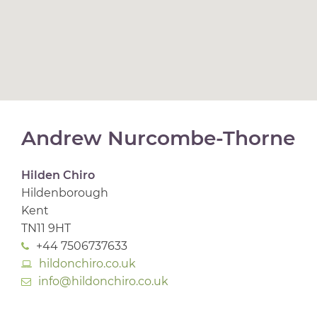
Andrew Nurcombe-Thorne
Hilden Chiro
Hildenborough
Kent
TN11 9HT
+44 7506737633
hildonchiro.co.uk
info@hildonchiro.co.uk