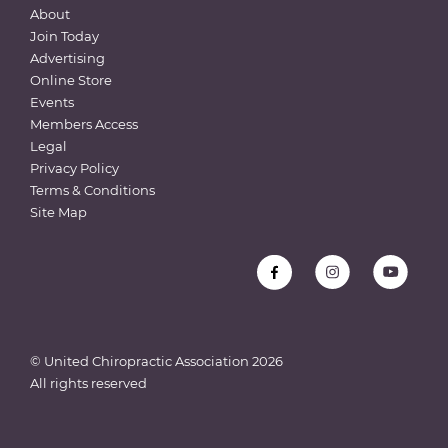
About
Join Today
Advertising
Online Store
Events
Members Access
Legal
Privacy Policy
Terms & Conditions
Site Map
© United Chiropractic Association
2026
All rights reserved