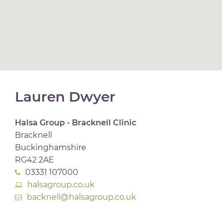
Lauren Dwyer
Halsa Group - Bracknell Clinic
Bracknell
Buckinghamshire
RG42 2AE
03331 107000
halsagroup.co.uk
backnell@halsagroup.co.uk