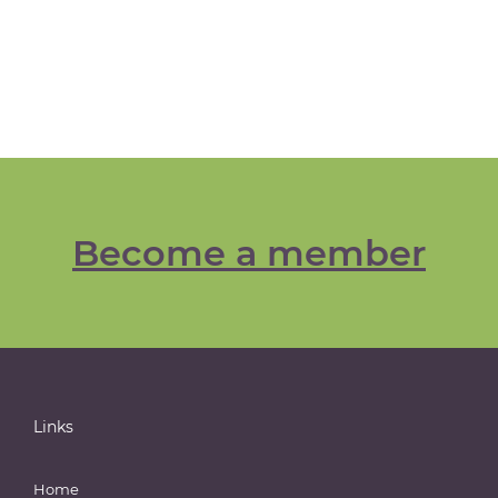
Become a member
Links
Home