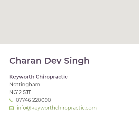
Charan Dev Singh
Keyworth Chiropractic
Nottingham
NG12 5JT
07746 220090
info@keyworthchiropractic.com