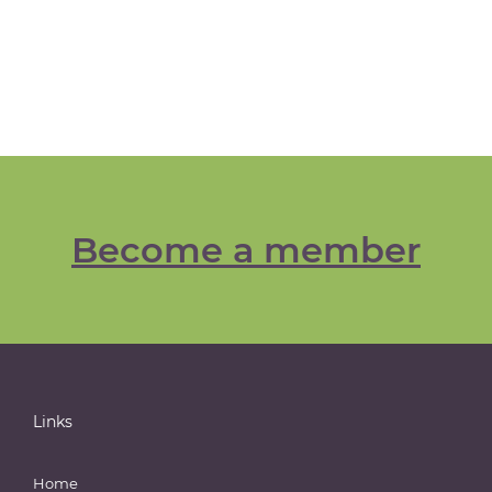
Become a member
Links
Home