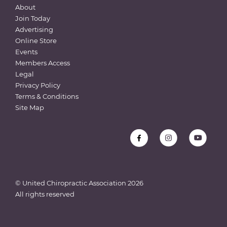
About
Join Today
Advertising
Online Store
Events
Members Access
Legal
Privacy Policy
Terms & Conditions
Site Map
© United Chiropractic Association
2026
All rights reserved