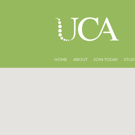
HOME
ABOUT
JOIN TODAY
STUD