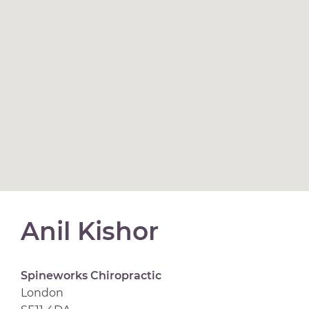
Anil Kishor
Spineworks Chiropractic
London