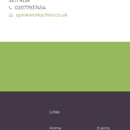
SE11 4DA
02077937454
spineworkschiro.co.uk
Links
Home
Events