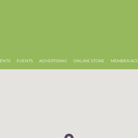
ENTS
EVENTS
ADVERTISING
ONLINE STORE
MEMBER AC