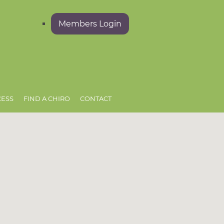
Members Login
CESS
FIND A CHIRO
CONTACT