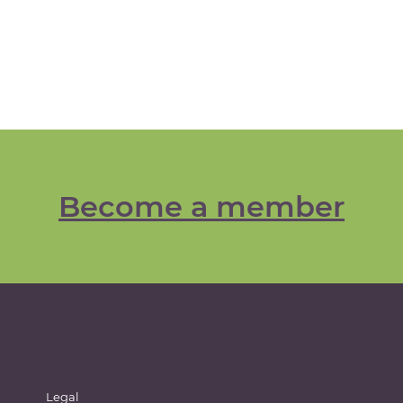
Become a member
Legal