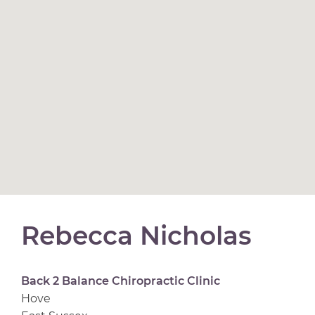
Rebecca Nicholas
Back 2 Balance Chiropractic Clinic
Hove