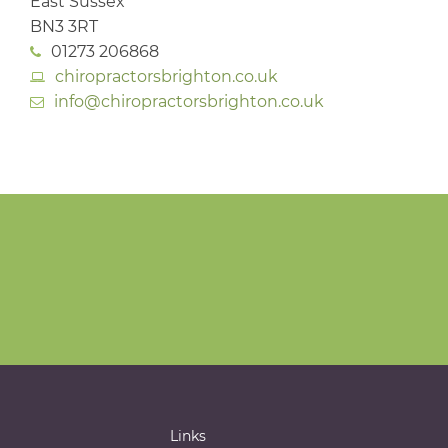
East Sussex
BN3 3RT
01273 206868
chiropractorsbrighton.co.uk
info@chiropractorsbrighton.co.uk
Links