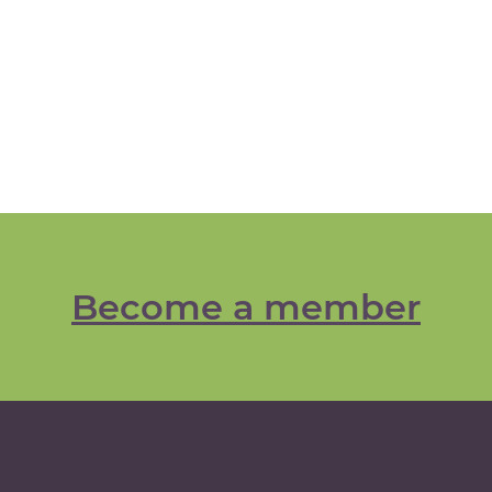
Become a member