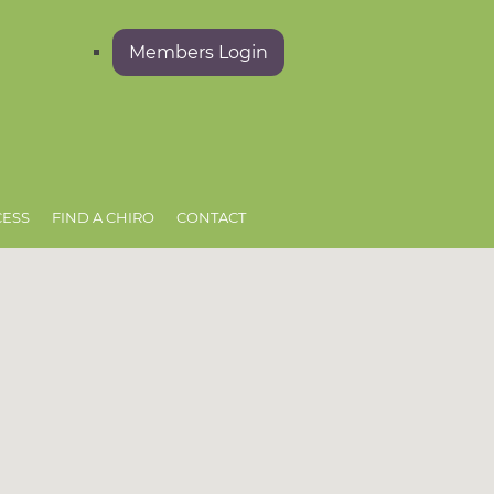
Members Login
CESS
FIND A CHIRO
CONTACT