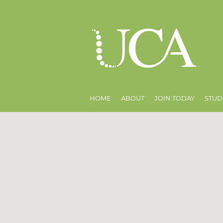
HOME
ABOUT
JOIN TODAY
STUD