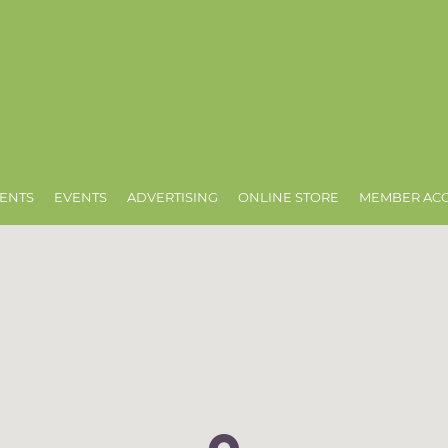
ENTS
EVENTS
ADVERTISING
ONLINE STORE
MEMBER AC