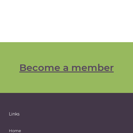
Become a member
Links
Home