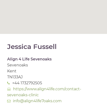
Jessica Fussell
Align 4 Life Sevenoaks
Sevenoaks
Kent
TN133AJ
+44 1732792505
https://www.align4life.com/contact-
sevenoaks-clinic
info@align4life7oaks.com