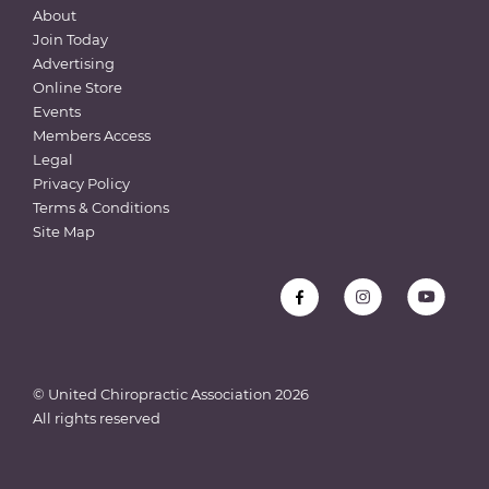
About
Join Today
Advertising
Online Store
Events
Members Access
Legal
Privacy Policy
Terms & Conditions
Site Map
© United Chiropractic Association
2026
All rights reserved