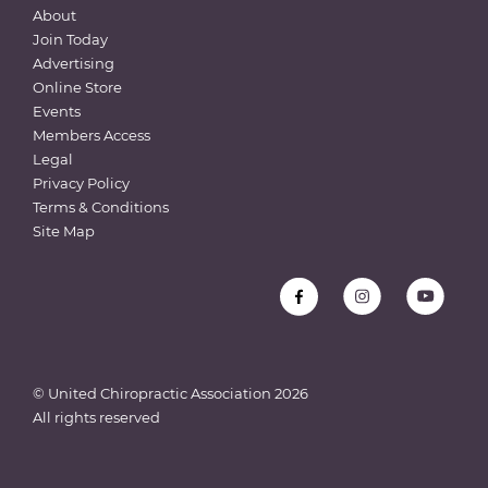
About
Join Today
Advertising
Online Store
Events
Members Access
Legal
Privacy Policy
Terms & Conditions
Site Map
© United Chiropractic Association
2026
All rights reserved