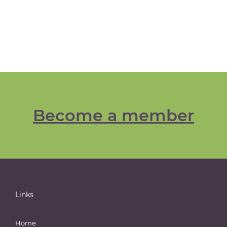
Become a member
Links
Home