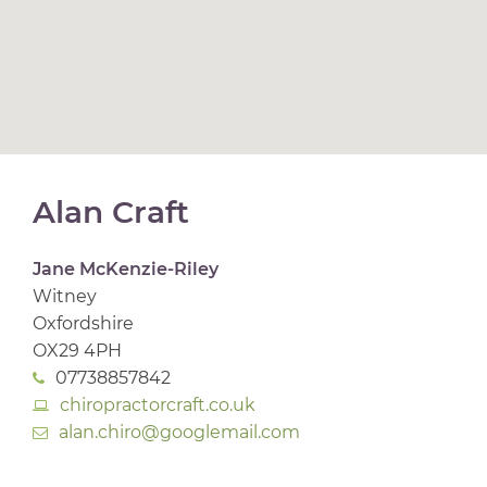
Alan Craft
Jane McKenzie-Riley
Witney
Oxfordshire
OX29 4PH
07738857842
chiropractorcraft.co.uk
alan.chiro@googlemail.com