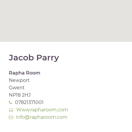
Jacob Parry
Rapha Room
Newport
Gwent
NP18 2HJ
07821371001
Www.rapharoom.com
info@rapharoom.com