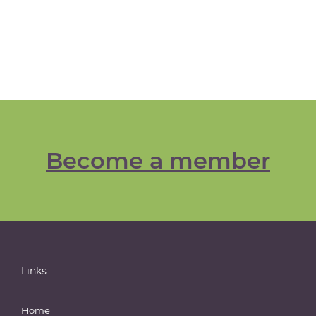
Become a member
Links
Home