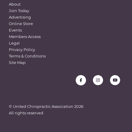
About
Join Today
Advertising
Online Store
Events
Members Access
Legal
Privacy Policy
Terms & Conditions
Site Map
© United Chiropractic Association
2026
All rights reserved