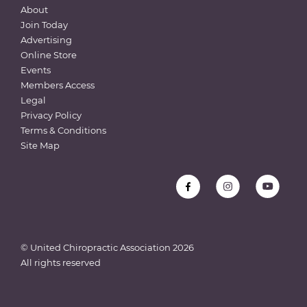
About
Join Today
Advertising
Online Store
Events
Members Access
Legal
Privacy Policy
Terms & Conditions
Site Map
© United Chiropractic Association
2026
All rights reserved