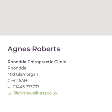
Agnes Roberts
Rhondda Chiropractic Clinic
Rhondda
Mid Glamorgan
CF42 6AH
01443 773737
lifetimewellness.co.uk