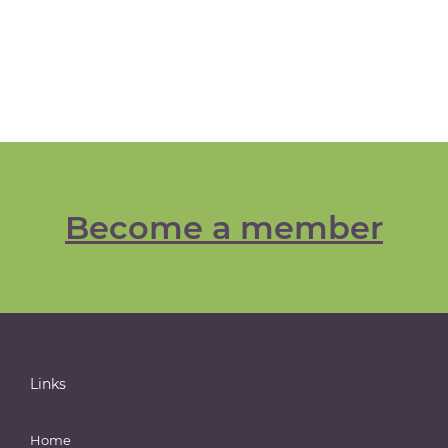
Become a member
Links
Home