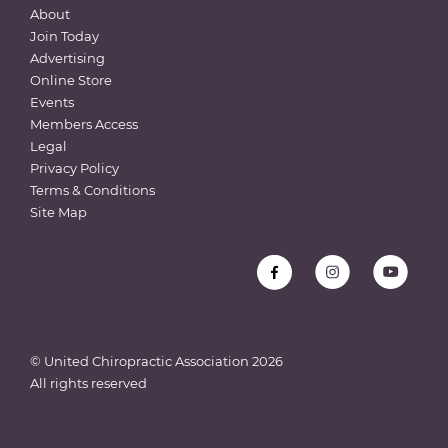
About
Join Today
Advertising
Online Store
Events
Members Access
Legal
Privacy Policy
Terms & Conditions
Site Map
© United Chiropractic Association
2026
All rights reserved