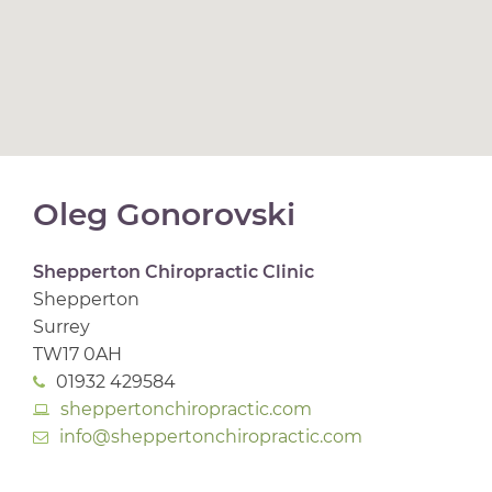
Oleg Gonorovski
Shepperton Chiropractic Clinic
Shepperton
Surrey
TW17 0AH
01932 429584
sheppertonchiropractic.com
info@sheppertonchiropractic.com