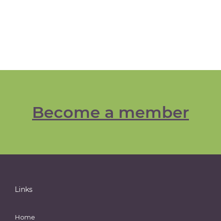
Become a member
Links
Home