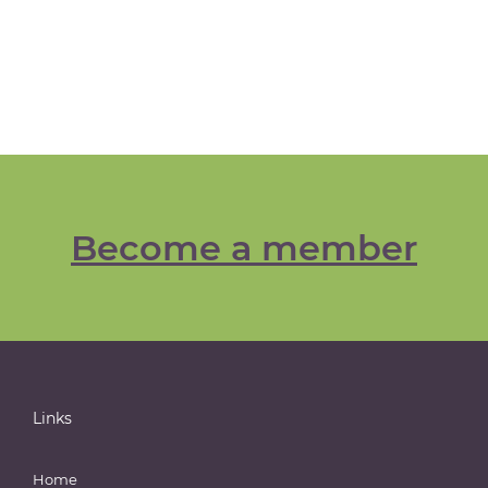
Become a member
Links
Home