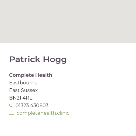
Patrick Hogg
Complete Health
Eastbourne
East Sussex
BN21 4RL
01323 430803
completehealth.clinic