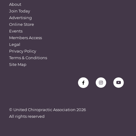
About
Join Today
Advertising
Online Store
Events
Members Access
Legal
Privacy Policy
Terms & Conditions
Site Map
© United Chiropractic Association
2026
All rights reserved