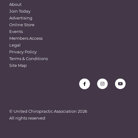
About
Join Today
Advertising
Online Store
Events
Members Access
Legal
Privacy Policy
Terms & Conditions
Site Map
© United Chiropractic Association
2026
All rights reserved