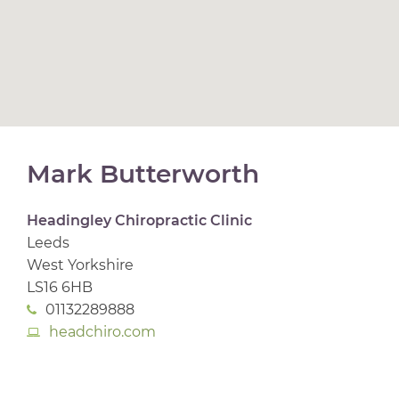
Mark Butterworth
Headingley Chiropractic Clinic
Leeds
West Yorkshire
LS16 6HB
01132289888
headchiro.com