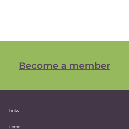
Become a member
Links
Home