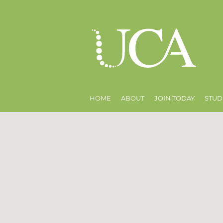
HOME
ABOUT
JOIN TODAY
STUD