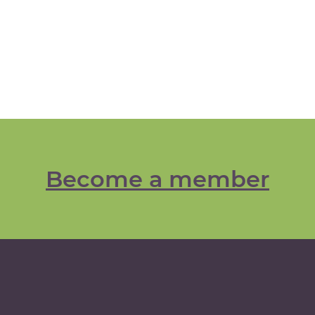
Become a member