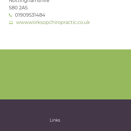
Nottinghamshire
S80 2AS
01909531484
www.worksopchiropractic.co.uk
Links