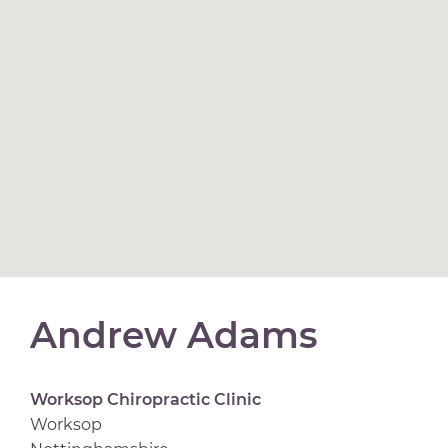
Andrew Adams
Worksop Chiropractic Clinic
Worksop