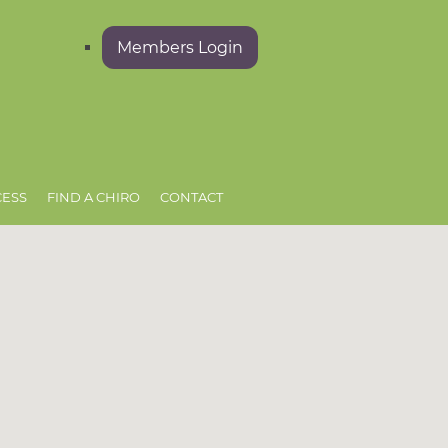
Members Login
CESS
FIND A CHIRO
CONTACT