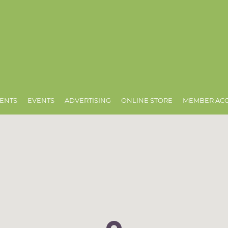
ENTS
EVENTS
ADVERTISING
ONLINE STORE
MEMBER AC