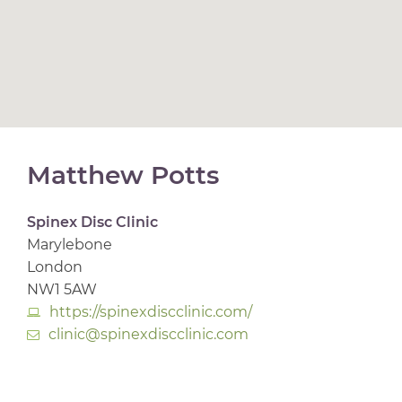
Matthew Potts
Spinex Disc Clinic
Marylebone
London
NW1 5AW
https://spinexdiscclinic.com/
clinic@spinexdiscclinic.com