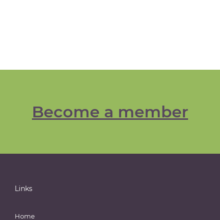
Become a member
Links
Home