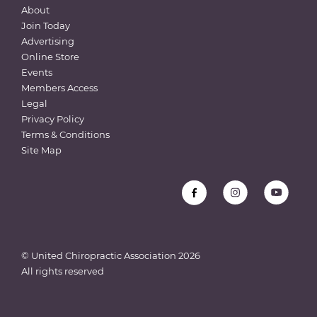
About
Join Today
Advertising
Online Store
Events
Members Access
Legal
Privacy Policy
Terms & Conditions
Site Map
© United Chiropractic Association
2026
All rights reserved