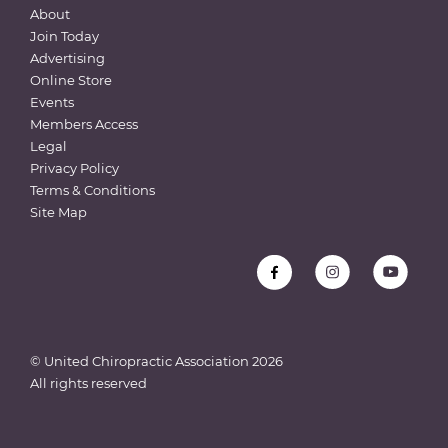
About
Join Today
Advertising
Online Store
Events
Members Access
Legal
Privacy Policy
Terms & Conditions
Site Map
© United Chiropractic Association
2026
All rights reserved