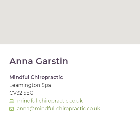
Anna Garstin
Mindful Chiropractic
Leamington Spa
CV32 5EG
mindful-chiropractic.co.uk
anna@mindful-chiropractic.co.uk