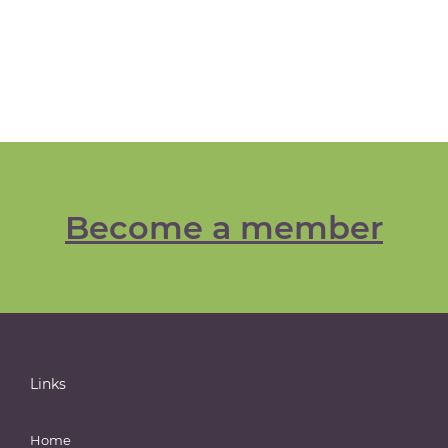
Become a member
Links
Home