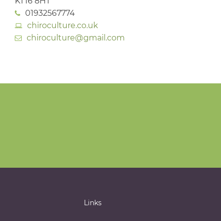
KT16 8HT
01932567774
chiroculture.co.uk
chiroculture@gmail.com
Links