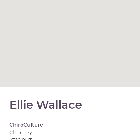
Ellie Wallace
ChiroCulture
Chertsey