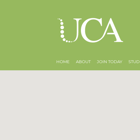
HOME
ABOUT
JOIN TODAY
STUD