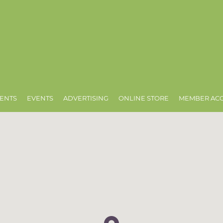
ENTS
EVENTS
ADVERTISING
ONLINE STORE
MEMBER AC