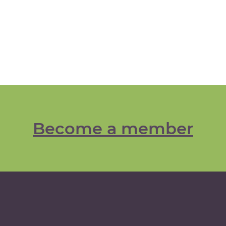
Become a member