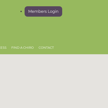
Members Login
CESS
FIND A CHIRO
CONTACT