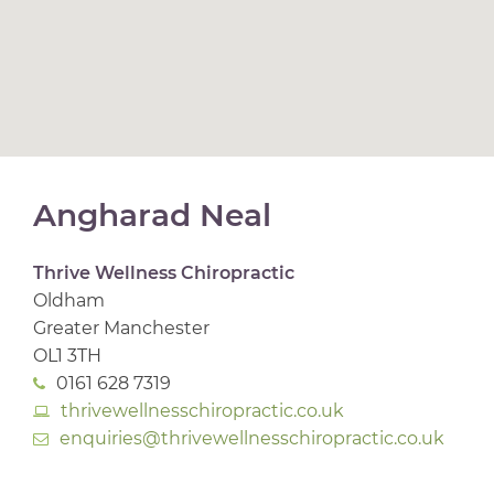
Angharad Neal
Thrive Wellness Chiropractic
Oldham
Greater Manchester
OL1 3TH
0161 628 7319
thrivewellnesschiropractic.co.uk
enquiries@thrivewellnesschiropractic.co.uk