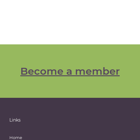
Become a member
Links
Home