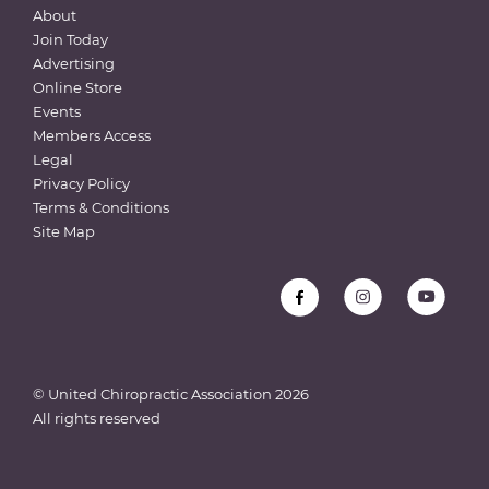
About
Join Today
Advertising
Online Store
Events
Members Access
Legal
Privacy Policy
Terms & Conditions
Site Map
© United Chiropractic Association
2026
All rights reserved