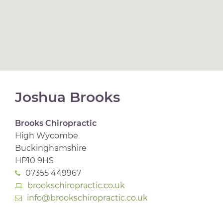
Joshua Brooks
Brooks Chiropractic
High Wycombe
Buckinghamshire
HP10 9HS
07355 449967
brookschiropractic.co.uk
info@brookschiropractic.co.uk