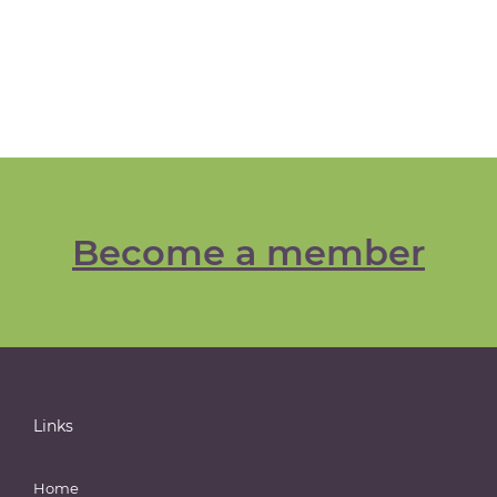
Become a member
Links
Home