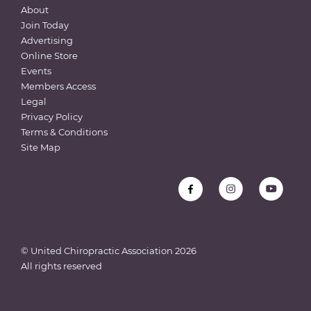
About
Join Today
Advertising
Online Store
Events
Members Access
Legal
Privacy Policy
Terms & Conditions
Site Map
© United Chiropractic Association
2026
All rights reserved