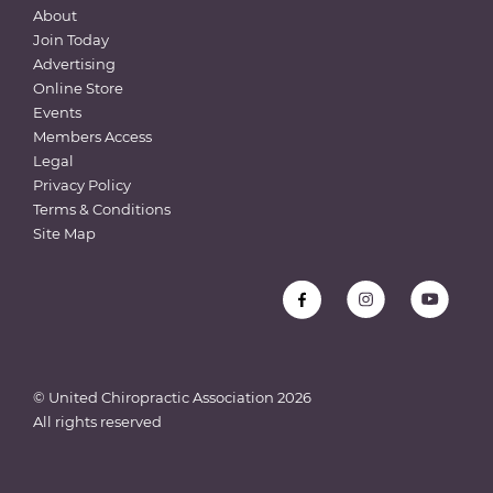
About
Join Today
Advertising
Online Store
Events
Members Access
Legal
Privacy Policy
Terms & Conditions
Site Map
© United Chiropractic Association
2026
All rights reserved