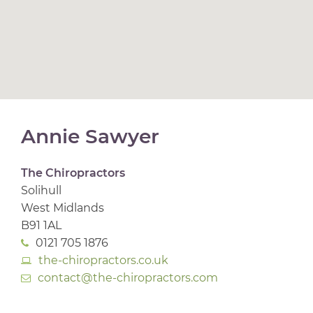
Annie Sawyer
The Chiropractors
Solihull
West Midlands
B91 1AL
0121 705 1876
the-chiropractors.co.uk
contact@the-chiropractors.com