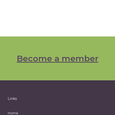
Become a member
Links
Home