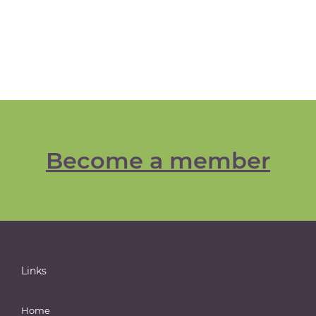
Become a member
Links
Home