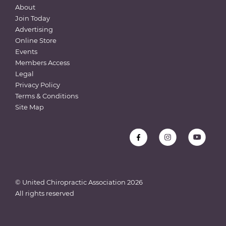
About
Join Today
Advertising
Online Store
Events
Members Access
Legal
Privacy Policy
Terms & Conditions
Site Map
© United Chiropractic Association
2026
All rights reserved