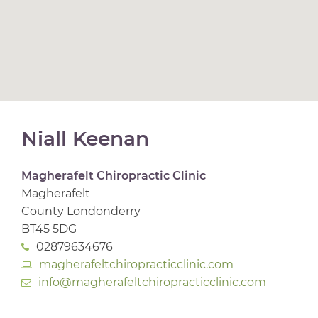
Niall Keenan
Magherafelt Chiropractic Clinic
Magherafelt
County Londonderry
BT45 5DG
02879634676
magherafeltchiropracticclinic.com
info@magherafeltchiropracticclinic.com