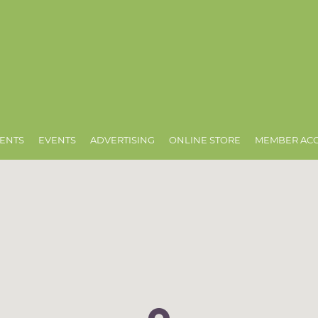
ENTS
EVENTS
ADVERTISING
ONLINE STORE
MEMBER AC