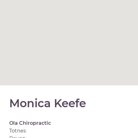
Monica Keefe
Ola Chiropractic
Totnes