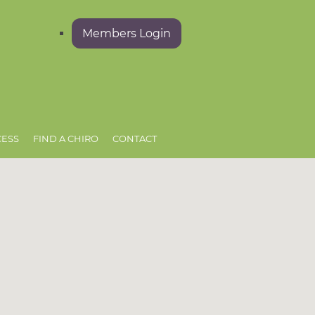
Members Login
CESS
FIND A CHIRO
CONTACT