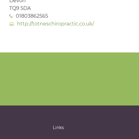
Devon
TQ9 5DA
01803862565
http://totneschiropractic.co.uk/
Links