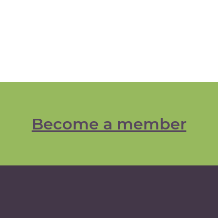
Become a member