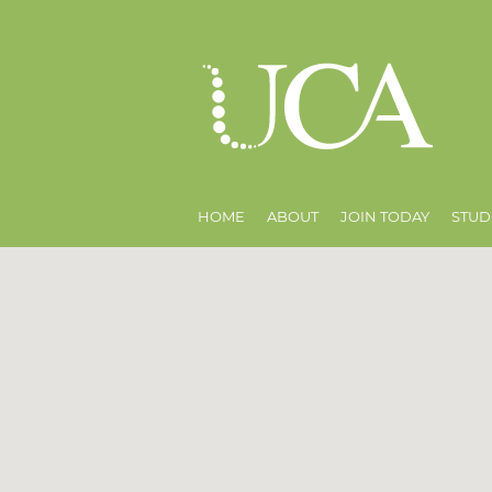
HOME
ABOUT
JOIN TODAY
STUD