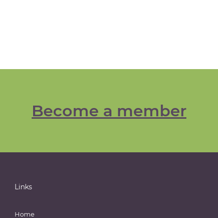
Become a member
Links
Home