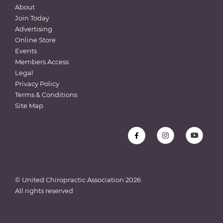
About
Join Today
Advertising
Online Store
Events
Members Access
Legal
Privacy Policy
Terms & Conditions
Site Map
© United Chiropractic Association
2026
All rights reserved