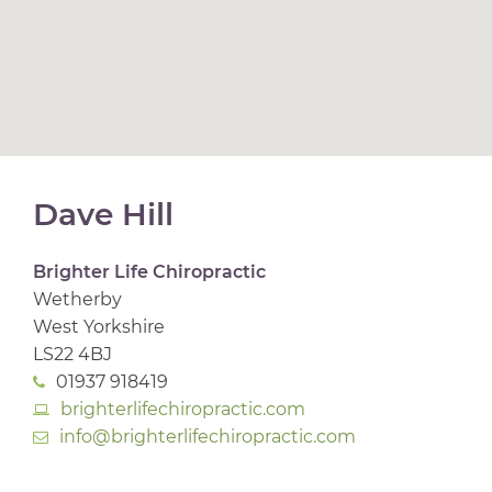
Dave Hill
Brighter Life Chiropractic
Wetherby
West Yorkshire
LS22 4BJ
01937 918419
brighterlifechiropractic.com
info@brighterlifechiropractic.com