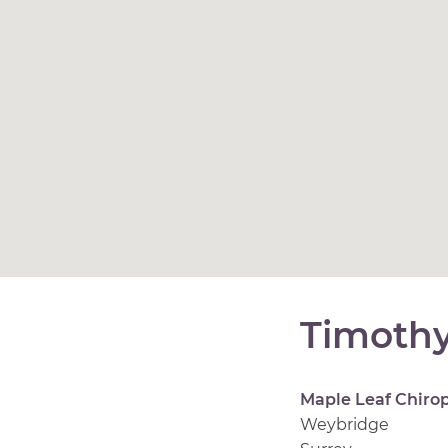
Timoth
Maple Leaf Chirop
Weybridge