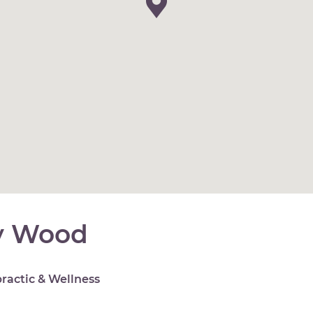
y Wood
ractic & Wellness