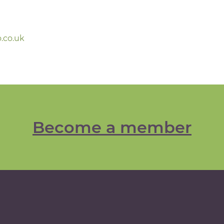
.co.uk
Become a member