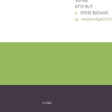
Surrey
KT13 9UT
01932 820400
weybridgechiro
Links