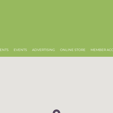
ENTS
EVENTS
ADVERTISING
ONLINE STORE
MEMBER AC