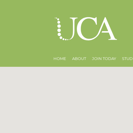
HOME
ABOUT
JOIN TODAY
STUD