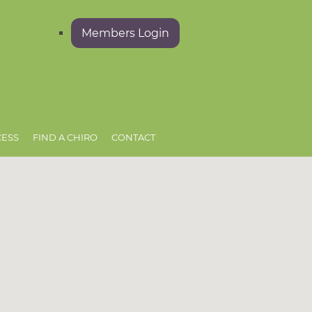
Members Login
CESS
FIND A CHIRO
CONTACT