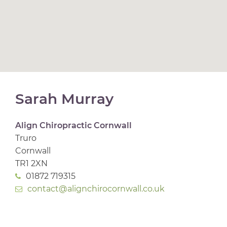
Sarah Murray
Align Chiropractic Cornwall
Truro
Cornwall
TR1 2XN
01872 719315
contact@alignchirocornwall.co.uk