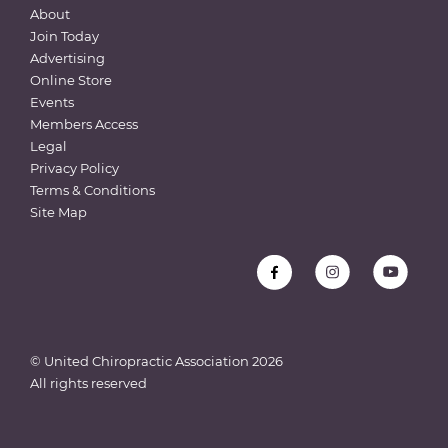
About
Join Today
Advertising
Online Store
Events
Members Access
Legal
Privacy Policy
Terms & Conditions
Site Map
© United Chiropractic Association
2026
All rights reserved