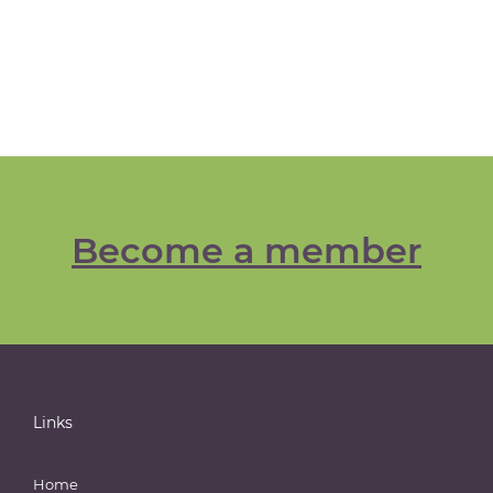
Become a member
Links
Home