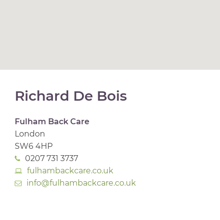
Richard De Bois
Fulham Back Care
London
SW6 4HP
0207 731 3737
fulhambackcare.co.uk
info@fulhambackcare.co.uk