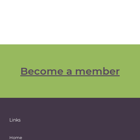
Become a member
Links
Home