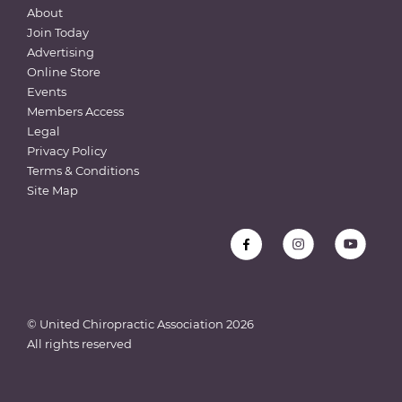
About
Join Today
Advertising
Online Store
Events
Members Access
Legal
Privacy Policy
Terms & Conditions
Site Map
© United Chiropractic Association
2026
All rights reserved