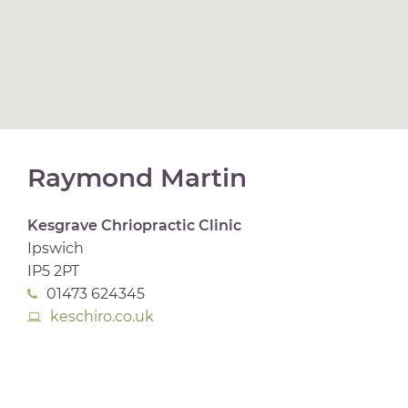
Raymond Martin
Kesgrave Chriopractic Clinic
Ipswich
IP5 2PT
01473 624345
keschiro.co.uk