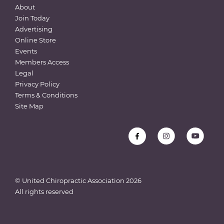
About
Join Today
Advertising
Online Store
Events
Members Access
Legal
Privacy Policy
Terms & Conditions
Site Map
© United Chiropractic Association
2026
All rights reserved