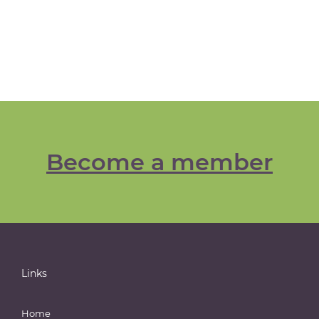
Become a member
Links
Home