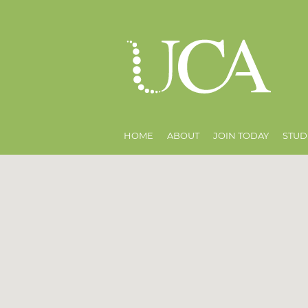
HOME
ABOUT
JOIN TODAY
STUD