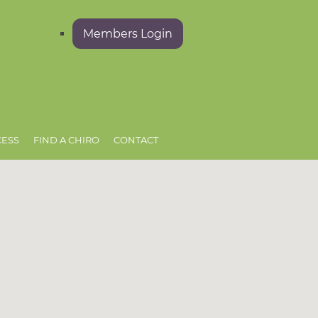
Members Login
CESS
FIND A CHIRO
CONTACT