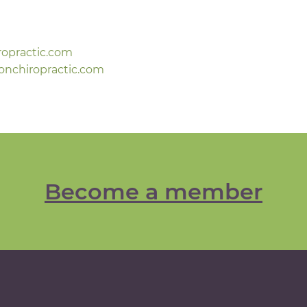
ropractic.com
onchiropractic.com
Become a member