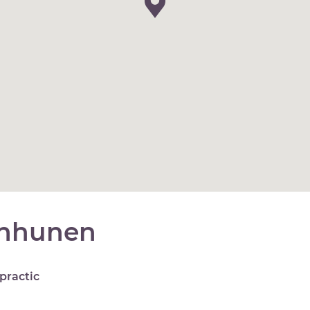
anhunen
practic