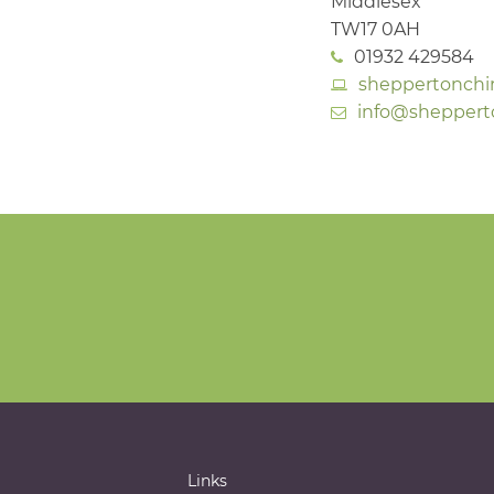
Middlesex
TW17 0AH
01932 429584
sheppertonchi
info@sheppert
Links