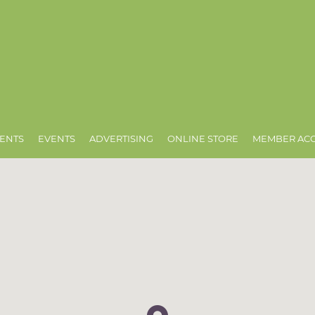
ENTS
EVENTS
ADVERTISING
ONLINE STORE
MEMBER AC