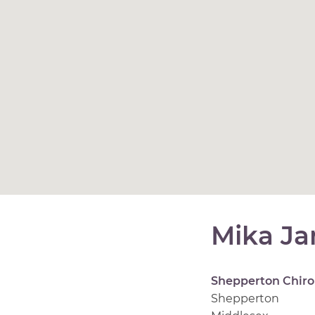
Mika J
Shepperton Chiro
Shepperton