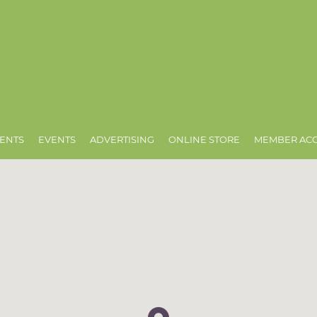
ENTS
EVENTS
ADVERTISING
ONLINE STORE
MEMBER AC