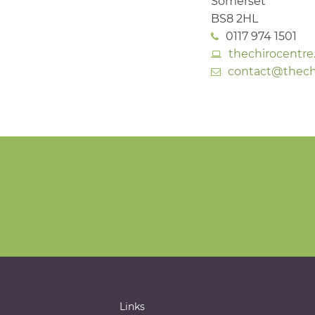
Somerset
BS8 2HL
0117 974 1501
thechirocentre
contact@thechi
Links