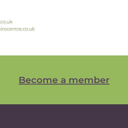
.co.uk
rocentre.co.uk
Become a member