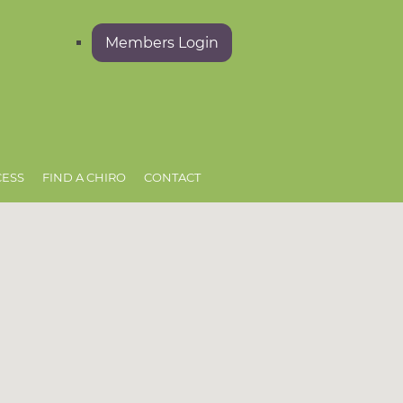
Members Login
CESS
FIND A CHIRO
CONTACT