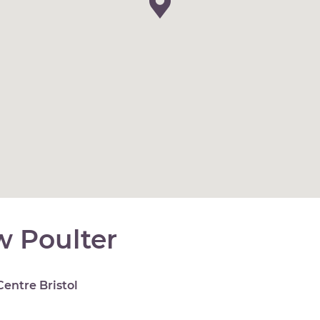
 Poulter
Centre Bristol