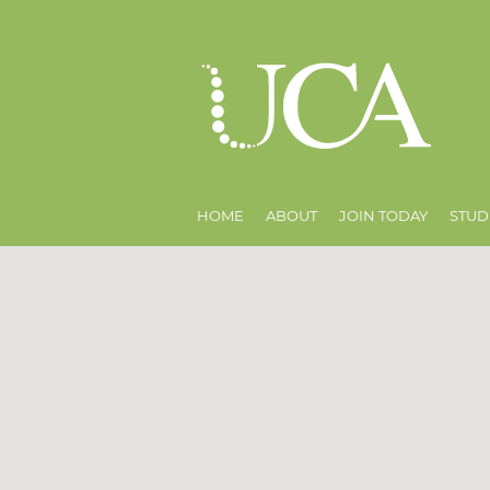
HOME
ABOUT
JOIN TODAY
STUD