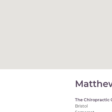
Matthew
The Chiropractic 
Bristol