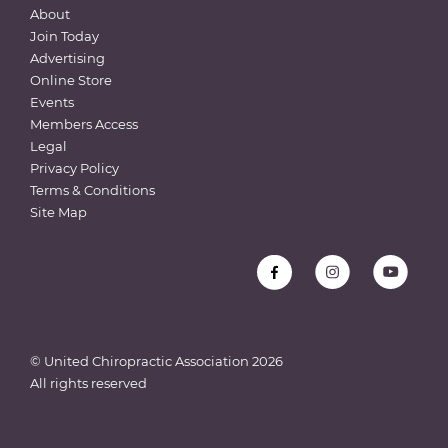
About
Join Today
Advertising
Online Store
Events
Members Access
Legal
Privacy Policy
Terms & Conditions
Site Map
© United Chiropractic Association
2026
All rights reserved