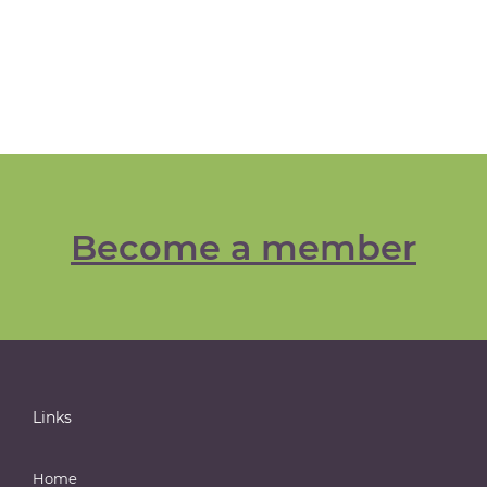
Become a member
Links
Home