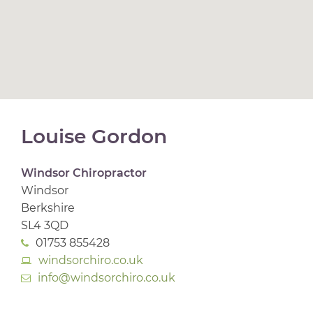
Louise Gordon
Windsor Chiropractor
Windsor
Berkshire
SL4 3QD
01753 855428
windsorchiro.co.uk
info@windsorchiro.co.uk