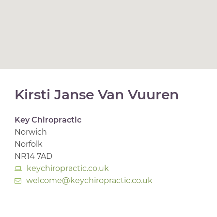
Kirsti Janse Van Vuuren
Key Chiropractic
Norwich
Norfolk
NR14 7AD
keychiropractic.co.uk
welcome@keychiropractic.co.uk