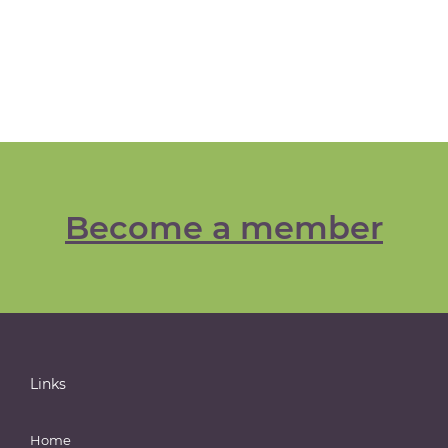
Become a member
Links
Home