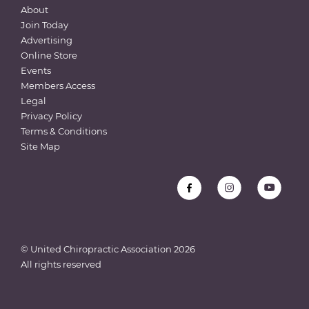
About
Join Today
Advertising
Online Store
Events
Members Access
Legal
Privacy Policy
Terms & Conditions
Site Map
© United Chiropractic Association
2026
All rights reserved