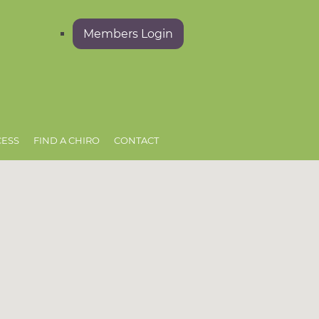
Members Login
CESS
FIND A CHIRO
CONTACT