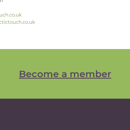
gh
ouch.co.uk
ctictouch.co.uk
Become a member