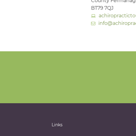
County Fermana
BT79 7QJ
achiropractict
info@achiropra
Links