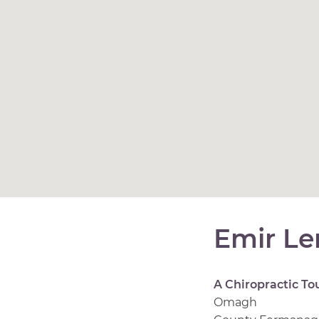
Emir Le
A Chiropractic To
Omagh