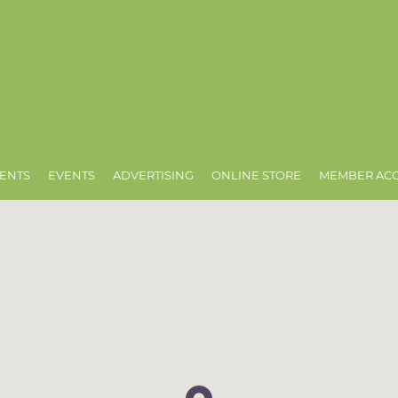
ENTS
EVENTS
ADVERTISING
ONLINE STORE
MEMBER AC