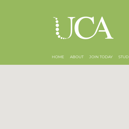
HOME
ABOUT
JOIN TODAY
STUD