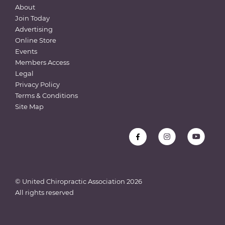
About
Join Today
Advertising
Online Store
Events
Members Access
Legal
Privacy Policy
Terms & Conditions
Site Map
© United Chiropractic Association
2026
All rights reserved