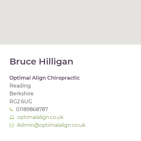
Bruce Hilligan
Optimal Align Chiropractic
Reading
Berkshire
RG2 6UG
01189868787
optimalalign.co.uk
Admin@optimalalign.co.uk