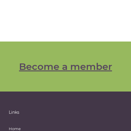
Become a member
Links
Home