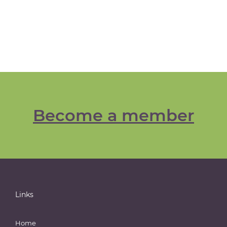
Become a member
Links
Home