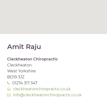
Amit Raju
Cleckheaton Chiropractic
Cleckheaton
West Yorkshire
BD19 3JZ
01274 317 347
cleckheatonchiropractic.co.uk
info@cleckheatonchiropractic.co.uk