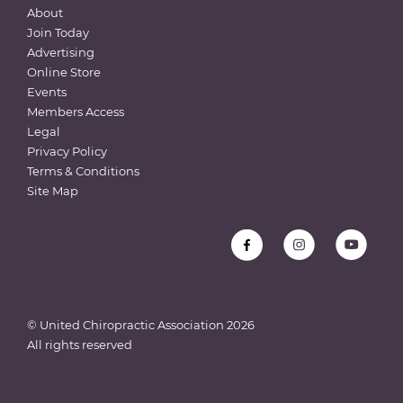
About
Join Today
Advertising
Online Store
Events
Members Access
Legal
Privacy Policy
Terms & Conditions
Site Map
© United Chiropractic Association
2026
All rights reserved