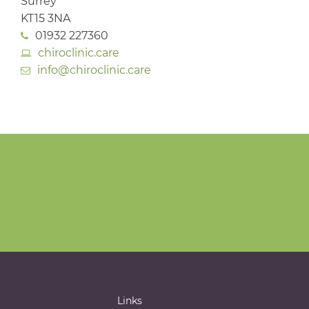
Surrey
KT15 3NA
01932 227360
chiroclinic.care
info@chiroclinic.care
Links