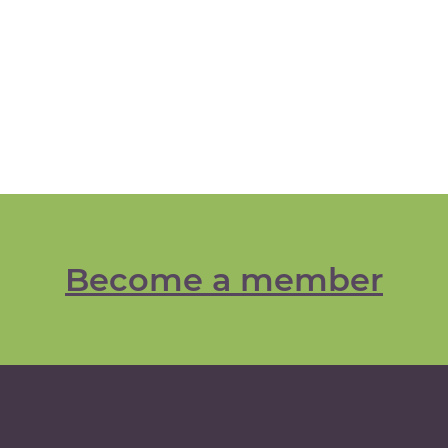
Become a member