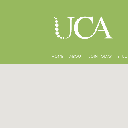
HOME
ABOUT
JOIN TODAY
STUD