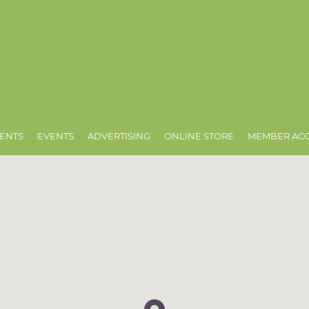
ENTS
EVENTS
ADVERTISING
ONLINE STORE
MEMBER AC