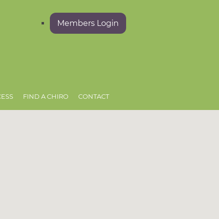
Members Login
CESS
FIND A CHIRO
CONTACT