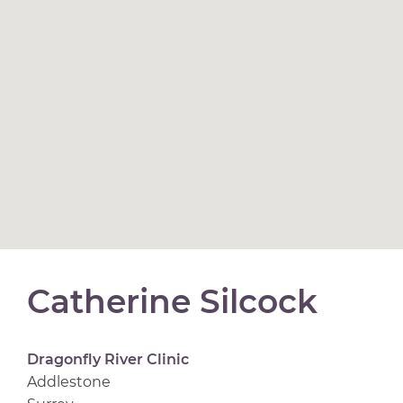
Catherine Silcock
Dragonfly River Clinic
Addlestone