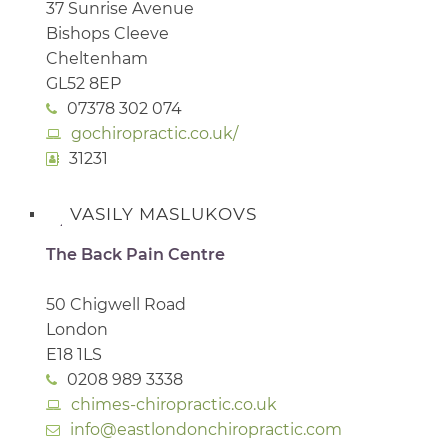
37 Sunrise Avenue
Bishops Cleeve
Cheltenham
GL52 8EP
07378 302 074
gochiropractic.co.uk/
31231
VASILY MASLUKOVS
The Back Pain Centre
50 Chigwell Road
London
E18 1LS
0208 989 3338
chimes-chiropractic.co.uk
info@eastlondonchiropractic.com