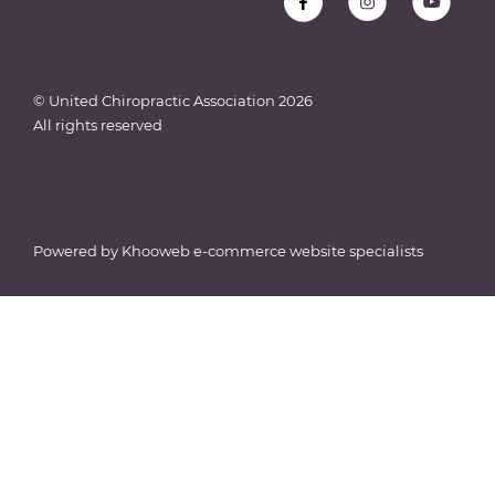
© United Chiropractic Association
2026
All rights reserved
Powered by
Khooweb e-commerce website specialists