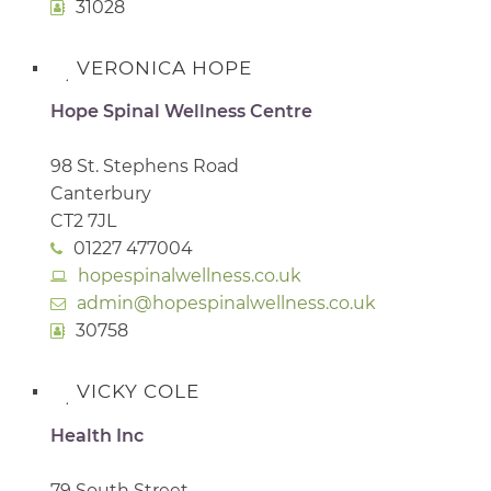
31028
VERONICA HOPE
Hope Spinal Wellness Centre
98 St. Stephens Road
Canterbury
CT2 7JL
01227 477004
hopespinalwellness.co.uk
admin@hopespinalwellness.co.uk
30758
VICKY COLE
Health Inc
79 South Street