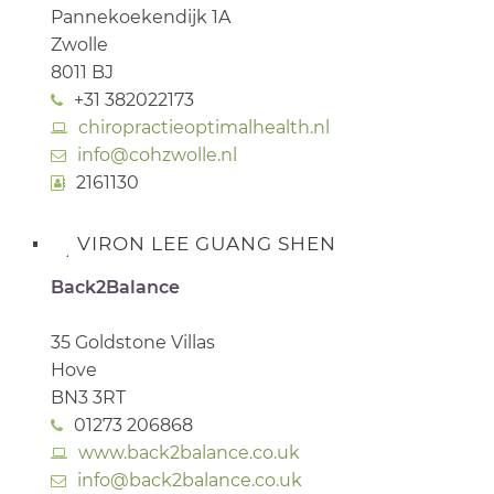
Pannekoekendijk 1A
Zwolle
8011 BJ
+31 382022173
chiropractieoptimalhealth.nl
info@cohzwolle.nl
2161130
VIRON LEE GUANG SHEN
Back2Balance
35 Goldstone Villas
Hove
BN3 3RT
01273 206868
www.back2balance.co.uk
info@back2balance.co.uk