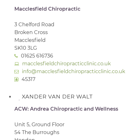
Macclesfield Chiropractic
3 Chelford Road
Broken Cross
Macclesfield
SK10 3LG
01625 616736
macclesfieldchiropracticclinic.co.uk
info@macclesfieldchiropracticclinic.co.uk
45317
XANDER VAN DER WALT
ACW: Andrea Chiropractic and Wellness
Unit 5, Ground Floor
54 The Burroughs