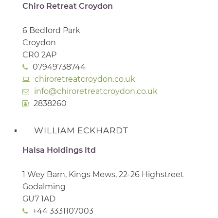
Chiro Retreat Croydon
6 Bedford Park
Croydon
CR0 2AP
07949738744
chiroretreatcroydon.co.uk
info@chiroretreatcroydon.co.uk
2838260
WILLIAM ECKHARDT
Halsa Holdings ltd
1 Wey Barn, Kings Mews, 22-26 Highstreet
Godalming
GU7 1AD
+44 3331107003