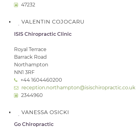
47232
VALENTIN COJOCARU
ISIS Chiropractic Clinic
Royal Terrace
Barrack Road
Northampton
NN1 3RF
+44 1604460200
reception.northampton@isischiropractic.co.uk
2344960
VANESSA OSICKI
Go Chiropractic