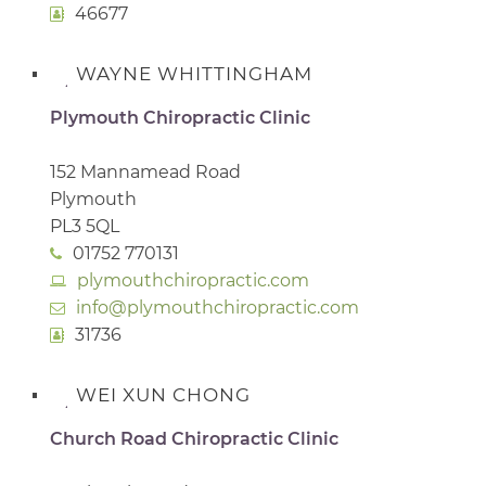
46677
WAYNE WHITTINGHAM
Plymouth Chiropractic Clinic
152 Mannamead Road
Plymouth
PL3 5QL
01752 770131
plymouthchiropractic.com
info@plymouthchiropractic.com
31736
WEI XUN CHONG
Church Road Chiropractic Clinic