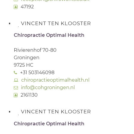
47192
VINCENT TEN KLOOSTER
Chiropractie Optimal Health
Rivierenhof 70-80
Groningen
9725 HC
+31 503146098
chiropractieoptimalhealth.nl
info@cohgroningen.nl
2161130
VINCENT TEN KLOOSTER
Chiropractie Optimal Health