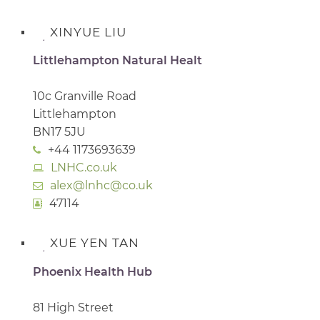
XINYUE LIU
Littlehampton Natural Healt
10c Granville Road
Littlehampton
BN17 5JU
+44 1173693639
LNHC.co.uk
alex@lnhc@co.uk
47114
XUE YEN TAN
Phoenix Health Hub
81 High Street