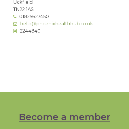
Uckfield
TN22 1AS
01825627450
hello@phoenixhealthhub.co.uk
2244840
Become a member