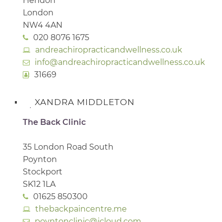
Hendon
London
NW4 4AN
020 8076 1675
andreachiropracticandwellness.co.uk
info@andreachiropracticandwellness.co.uk
31669
XANDRA MIDDLETON
The Back Clinic
35 London Road South
Poynton
Stockport
SK12 1LA
01625 850300
thebackpaincentre.me
poyntonclinic@icloud.com