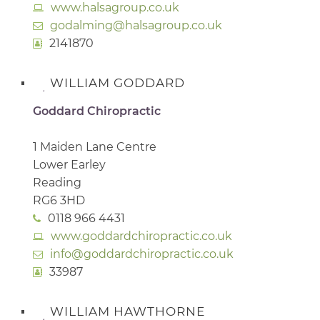
www.halsagroup.co.uk
godalming@halsagroup.co.uk
2141870
WILLIAM GODDARD
Goddard Chiropractic
1 Maiden Lane Centre
Lower Earley
Reading
RG6 3HD
0118 966 4431
www.goddardchiropractic.co.uk
info@goddardchiropractic.co.uk
33987
WILLIAM HAWTHORNE