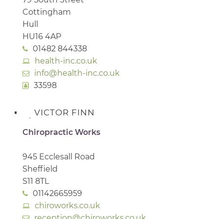
Cottingham
Hull
HU16 4AP
01482 844338
health-inc.co.uk
info@health-inc.co.uk
33598
VICTOR FINN
Chiropractic Works
945 Ecclesall Road
Sheffield
S11 8TL
01142665959
chiroworks.co.uk
reception@chiroworks.co.uk