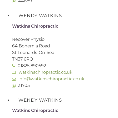
44889
WENDY WATKINS
Watkins Chiropractic
Recover Physio
64 Bohemia Road
St Leonards-On-Sea
TN37 6RQ
01825 890592
watkinschiropractic.co.uk
info@watkinschiropractic.co.uk
31705
WENDY WATKINS
Watkins Chiropractic