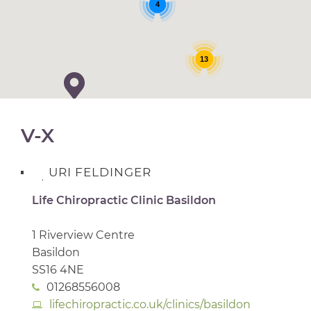
4
13
V-X
URI FELDINGER
Life Chiropractic Clinic Basildon
1 Riverview Centre
Basildon
SS16 4NE
01268556008
lifechiropractic.co.uk/clinics/basildon