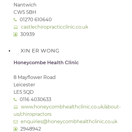
Nantwich
CW5 5BH
01270 610640
castlechiropracticclinic.co.uk
30939
XIN ER WONG
Honeycombe Health Clinic
8 Mayflower Road
Leicester
LE5 5QD
0116 4030633
www.honeycombhealthclinic.co.uk/about-
us/chiropractors
enquiries@honeycombhealthclinic.co.uk
2948942