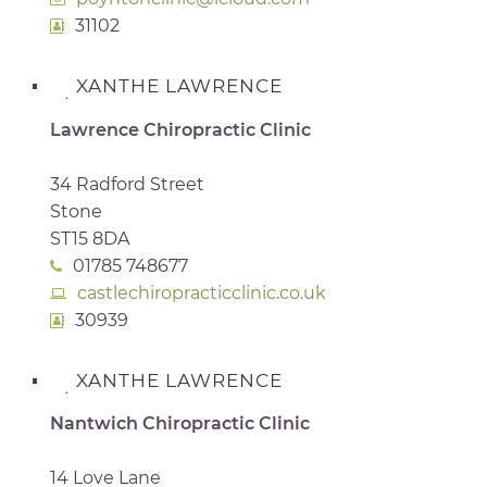
31102
XANTHE LAWRENCE
Lawrence Chiropractic Clinic
34 Radford Street
Stone
ST15 8DA
01785 748677
castlechiropracticclinic.co.uk
30939
XANTHE LAWRENCE
Nantwich Chiropractic Clinic
14 Love Lane