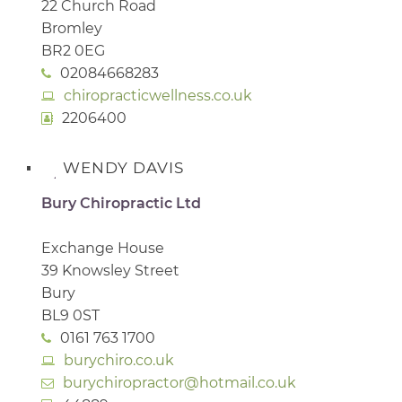
22 Church Road
Bromley
BR2 0EG
02084668283
chiropracticwellness.co.uk
2206400
WENDY DAVIS
Bury Chiropractic Ltd
Exchange House
39 Knowsley Street
Bury
BL9 0ST
0161 763 1700
burychiro.co.uk
burychiropractor@hotmail.co.uk