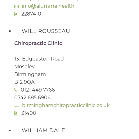
info@alumme.health
2287410
WILL ROUSSEAU
Chiropractic Clinic
131 Edgbaston Road
Moseley
Birmingham
B12 9QA
0121 449 7766
0742 685 6904
birminghamchiropracticclinic.co.uk
31400
WILLIAM DALE