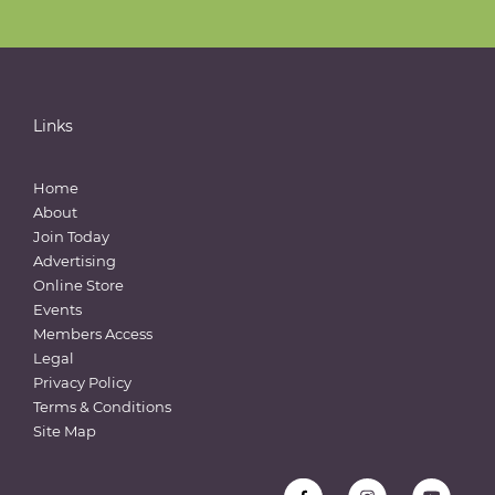
Links
Home
About
Join Today
Advertising
Online Store
Events
Members Access
Legal
Privacy Policy
Terms & Conditions
Site Map