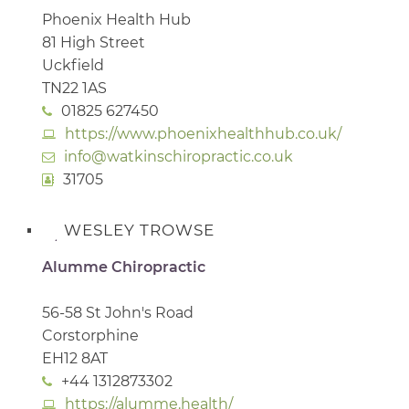
Phoenix Health Hub
81 High Street
Uckfield
TN22 1AS
01825 627450
https://www.phoenixhealthhub.co.uk/
info@watkinschiropractic.co.uk
31705
WESLEY TROWSE
Alumme Chiropractic
56-58 St John's Road
Corstorphine
EH12 8AT
+44 1312873302
https://alumme.health/