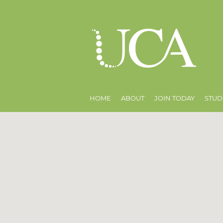
HOME
ABOUT
JOIN TODAY
STUD