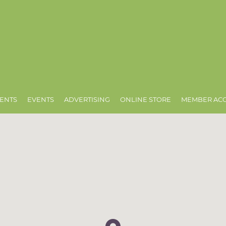
ENTS
EVENTS
ADVERTISING
ONLINE STORE
MEMBER AC