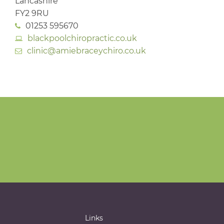
Lancashire
FY2 9RU
01253 595670
blackpoolchiropractic.co.uk
clinic@amiebraceychiro.co.uk
Links