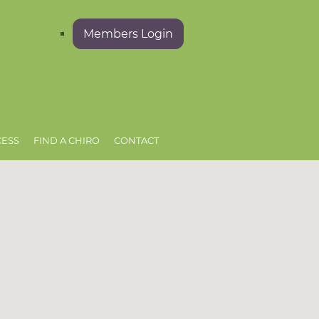
Members Login
CESS
FIND A CHIRO
CONTACT