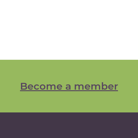
Become a member