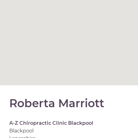
Roberta Marriott
A-Z Chiropractic Clinic Blackpool
Blackpool