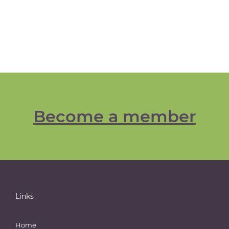
Become a member
Links
Home