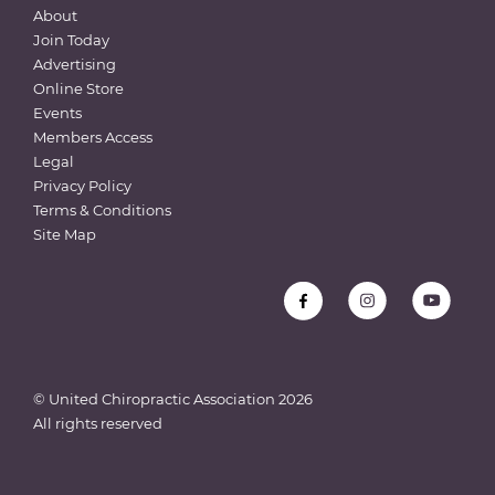
About
Join Today
Advertising
Online Store
Events
Members Access
Legal
Privacy Policy
Terms & Conditions
Site Map
© United Chiropractic Association
2026
All rights reserved