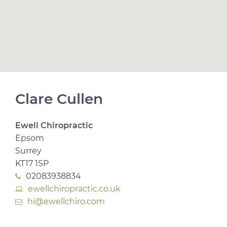
Clare Cullen
Ewell Chiropractic
Epsom
Surrey
KT17 1SP
02083938834
ewellchiropractic.co.uk
hi@ewellchiro.com