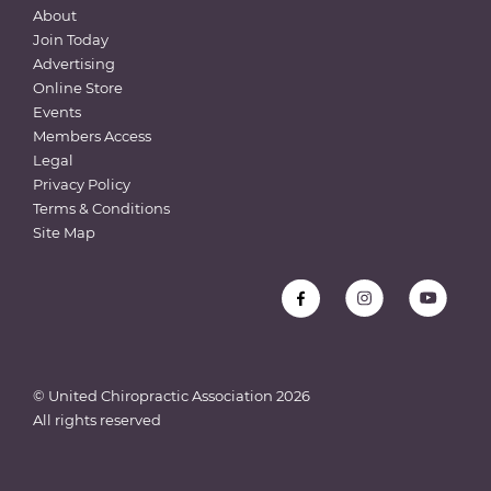
About
Join Today
Advertising
Online Store
Events
Members Access
Legal
Privacy Policy
Terms & Conditions
Site Map
© United Chiropractic Association
2026
All rights reserved