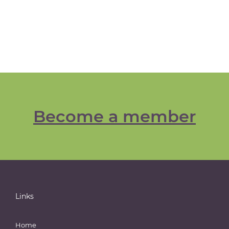
Become a member
Links
Home