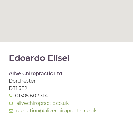
Edoardo Elisei
Alive Chiropractic Ltd
Dorchester
DT1 3EJ
01305 602 314
alivechiropractic.co.uk
reception@alivechiropractic.co.uk